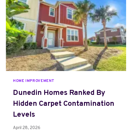
G
N
T
R
E
N
D
S
M
A
K
I
HOME IMPROVEMENT
N
G
Dunedin Homes Ranked By
G
Hidden Carpet Contamination
A
R
Levels
D
E
April 28, 2026
N