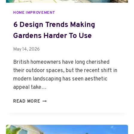
HOME IMPROVEMENT
6 Design Trends Making
Gardens Harder To Use
May 14, 2026
British homeowners have long cherished
their outdoor spaces, but the recent shift in
modern landscaping has seen aesthetic
appeal take…
6
READ MORE
D
E
S
I