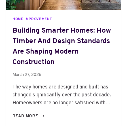
N
K
E
HOME IMPROVEMENT
D
B
Building Smarter Homes: How
Y
Timber And Design Standards
H
I
Are Shaping Modern
D
D
Construction
E
N
March 27, 2026
C
A
The way homes are designed and built has
R
changed significantly over the past decade.
P
Homeowners are no longer satisfied with…
E
T
B
READ MORE
C
U
O