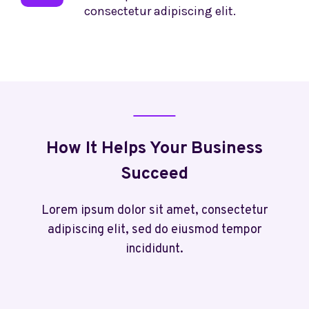
consectetur adipiscing elit.
How It Helps Your Business
Succeed
Lorem ipsum dolor sit amet, consectetur
adipiscing elit, sed do eiusmod tempor
incididunt.