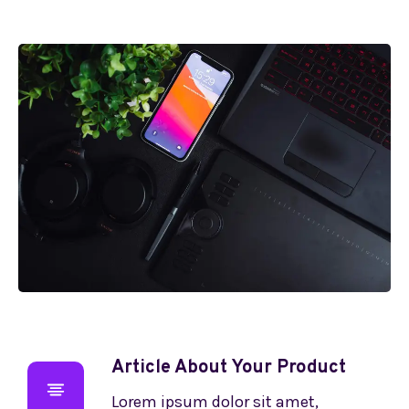
Article About Your Product
Lorem ipsum dolor sit amet,