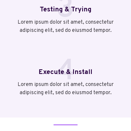
3
Testing & Trying
Lorem ipsum dolor sit amet, consectetur
adipiscing elit, sed do eiusmod tempor.
4
Execute & Install
Lorem ipsum dolor sit amet, consectetur
adipiscing elit, sed do eiusmod tempor.