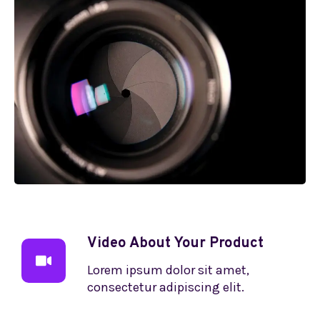
Video About Your Product
Lorem ipsum dolor sit amet,
consectetur adipiscing elit.