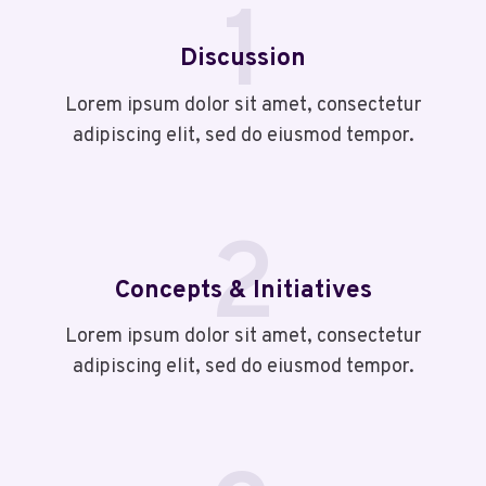
1
Discussion
Lorem ipsum dolor sit amet, consectetur
adipiscing elit, sed do eiusmod tempor.
2
Concepts & Initiatives
Lorem ipsum dolor sit amet, consectetur
adipiscing elit, sed do eiusmod tempor.