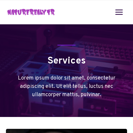
Skip
to
content
Services
Lorem ipsum dolor sit amet, consectetur
adipiscing elit. Ut elit tellus, luctus nec
ullamcorper mattis, pulvinar.