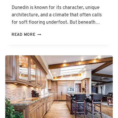
S
Dunedin is known for its character, unique
H
architecture, and a climate that often calls
A
for soft flooring underfoot. But beneath…
R
D
D
E
READ MORE
U
R
N
T
E
O
D
U
I
S
N
E
H
O
M
E
S
R
A