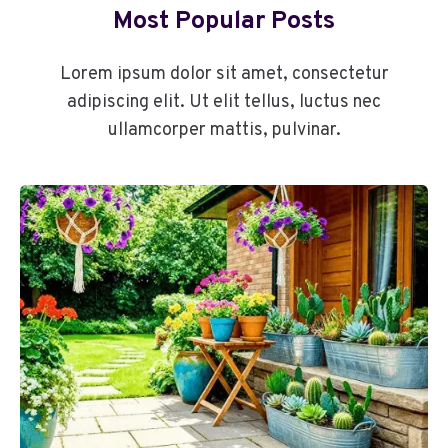
Most Popular Posts
Lorem ipsum dolor sit amet, consectetur
adipiscing elit. Ut elit tellus, luctus nec
ullamcorper mattis, pulvinar.