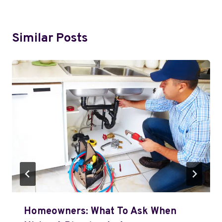
Similar Posts
Homeowners: What To Ask When