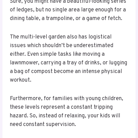
Sure, you might have a beautiful-looking series
of ledges, but no single area large enough for a
dining table, a trampoline, or a game of fetch.
The multi-level garden also has logistical
issues which shouldn’t be underestimated
either. Even simple tasks like moving a
lawnmower, carrying a tray of drinks, or lugging
a bag of compost become an intense physical
workout.
Furthermore, for families with young children,
these levels represent a constant tripping
hazard. So, instead of relaxing, your kids will
need constant supervision.