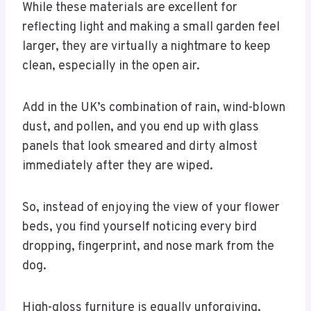
While these materials are excellent for
reflecting light and making a small garden feel
larger, they are virtually a nightmare to keep
clean, especially in the open air.
Add in the UK’s combination of rain, wind-blown
dust, and pollen, and you end up with glass
panels that look smeared and dirty almost
immediately after they are wiped.
So, instead of enjoying the view of your flower
beds, you find yourself noticing every bird
dropping, fingerprint, and nose mark from the
dog.
High-gloss furniture is equally unforgiving,