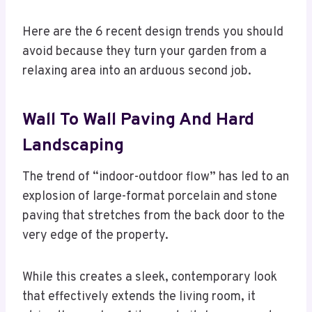
Here are the 6 recent design trends you should
avoid because they turn your garden from a
relaxing area into an arduous second job.
Wall To Wall Paving And Hard
Landscaping
The trend of “indoor-outdoor flow” has led to an
explosion of large-format porcelain and stone
paving that stretches from the back door to the
very edge of the property.
While this creates a sleek, contemporary look
that effectively extends the living room, it