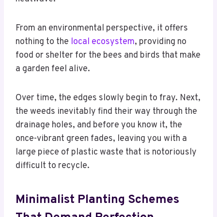
From an environmental perspective, it offers
nothing to the
local ecosystem
, providing no
food or shelter for the bees and birds that make
a garden feel alive.
Over time, the edges slowly begin to fray. Next,
the weeds inevitably find their way through the
drainage holes, and before you know it, the
once-vibrant green fades, leaving you with a
large piece of plastic waste that is notoriously
difficult to recycle.
Minimalist Planting Schemes