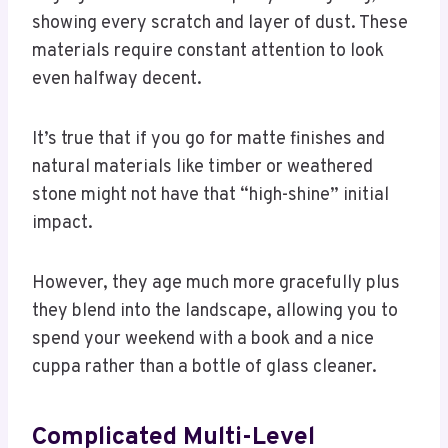
showing every scratch and layer of dust. These
materials require constant attention to look
even halfway decent.
It’s true that if you go for matte finishes and
natural materials like timber or weathered
stone might not have that “high-shine” initial
impact.
However, they age much more gracefully plus
they blend into the landscape, allowing you to
spend your weekend with a book and a nice
cuppa rather than a bottle of glass cleaner.
Complicated Multi-Level