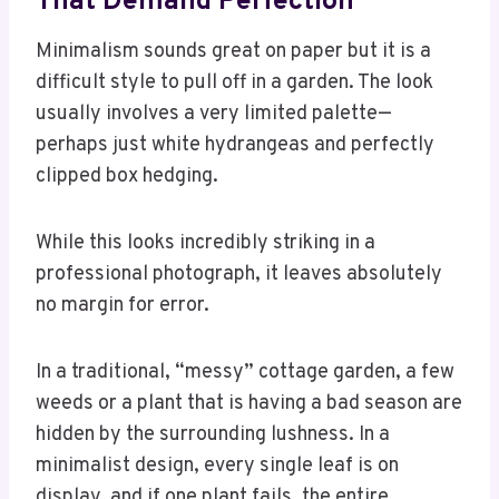
That Demand Perfection
Minimalism sounds great on paper but it is a
difficult style to pull off in a garden. The look
usually involves a very limited palette—
perhaps just white hydrangeas and perfectly
clipped box hedging.
While this looks incredibly striking in a
professional photograph, it leaves absolutely
no margin for error.
In a traditional, “messy” cottage garden, a few
weeds or a plant that is having a bad season are
hidden by the surrounding lushness. In a
minimalist design, every single leaf is on
display, and if one plant fails, the entire