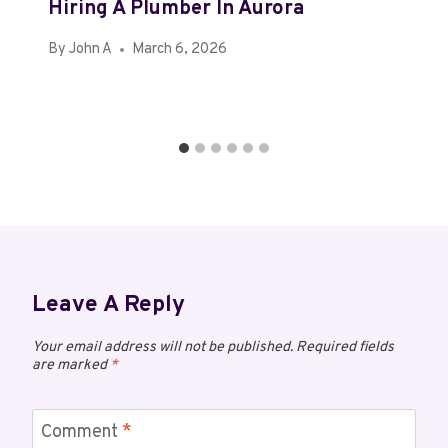
Hiring A Plumber In Aurora
By
John A
March 6, 2026
Leave A Reply
Your email address will not be published.
Required fields
are marked
*
Comment
*