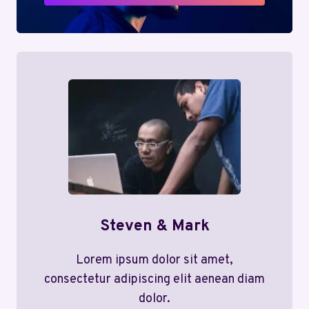
Steven & Mark
Lorem ipsum dolor sit amet,
consectetur adipiscing elit aenean diam
dolor.