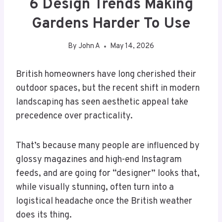
6 Design Trends Making
Gardens Harder To Use
By
John A
May 14, 2026
British homeowners have long cherished their
outdoor spaces, but the recent shift in modern
landscaping has seen aesthetic appeal take
precedence over practicality.
That’s because many people are influenced by
glossy magazines and high-end Instagram
feeds, and are going for “designer” looks that,
while visually stunning, often turn into a
logistical headache once the British weather
does its thing.