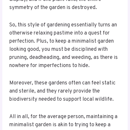
symmetry of the garden is destroyed.
So, this style of gardening essentially turns an
otherwise relaxing pastime into a quest for
perfection. Plus, to keep a minimalist garden
looking good, you must be disciplined with
pruning, deadheading, and weeding, as there is
nowhere for imperfections to hide.
Moreover, these gardens often can feel static
and sterile, and they rarely provide the
biodiversity needed to support local wildlife.
All in all, for the average person, maintaining a
minimalist garden is akin to trying to keep a