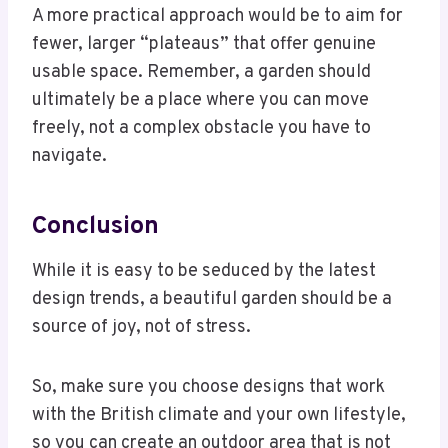
A more practical approach would be to aim for
fewer, larger “plateaus” that offer genuine
usable space. Remember, a garden should
ultimately be a place where you can move
freely, not a complex obstacle you have to
navigate.
Conclusion
While it is easy to be seduced by the latest
design trends, a beautiful garden should be a
source of joy, not of stress.
So, make sure you choose designs that work
with the British climate and your own lifestyle,
so you can create an outdoor area that is not