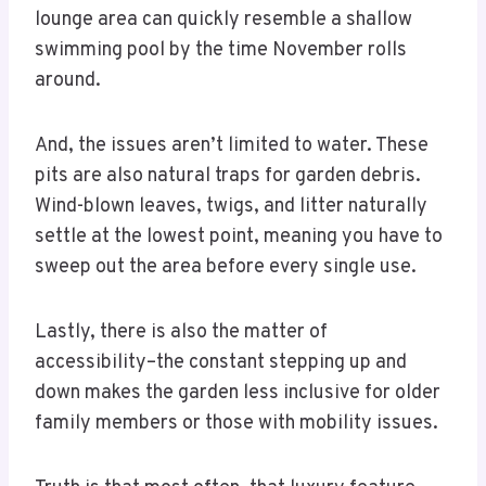
lounge area can quickly resemble a shallow
swimming pool by the time November rolls
around.
And, the issues aren’t limited to water. These
pits are also natural traps for garden debris.
Wind-blown leaves, twigs, and litter naturally
settle at the lowest point, meaning you have to
sweep out the area before every single use.
Lastly, there is also the matter of
accessibility–the constant stepping up and
down makes the garden less inclusive for older
family members or those with mobility issues.