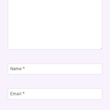
Name
*
Email
*