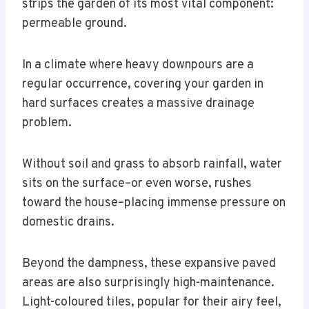
strips the garden of its most vital component:
permeable ground.
In a climate where heavy downpours are a
regular occurrence, covering your garden in
hard surfaces creates a massive drainage
problem.
Without soil and grass to absorb rainfall, water
sits on the surface–or even worse, rushes
toward the house–placing immense pressure on
domestic drains.
Beyond the dampness, these expansive paved
areas are also surprisingly high-maintenance.
Light-coloured tiles, popular for their airy feel,