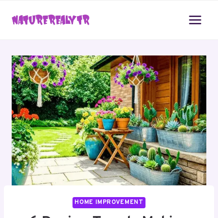
Skip
to
content
HOME IMPROVEMENT