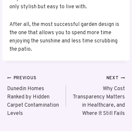
only stylish but easy to live with.
After all, the most successful garden design is
the one that allows you to spend more time
enjoying the sunshine and less time scrubbing
the patio.
Post
PREVIOUS
NEXT
Navigation
Dunedin Homes
Why Cost
Ranked by Hidden
Transparency Matters
Carpet Contamination
in Healthcare, and
Levels
Where It Still Fails