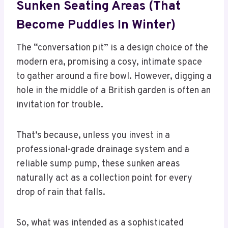
Sunken Seating Areas (That
Become Puddles In Winter)
The “conversation pit” is a design choice of the
modern era, promising a cosy, intimate space
to gather around a fire bowl. However, digging a
hole in the middle of a British garden is often an
invitation for trouble.
That’s because, unless you invest in a
professional-grade drainage system and a
reliable sump pump, these sunken areas
naturally act as a collection point for every
drop of rain that falls.
So, what was intended as a sophisticated