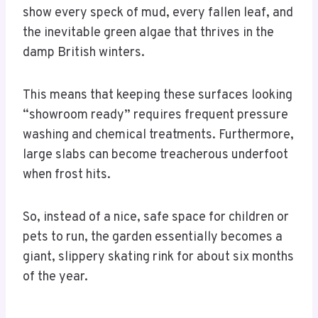
show every speck of mud, every fallen leaf, and
the inevitable green algae that thrives in the
damp British winters.
This means that keeping these surfaces looking
“showroom ready” requires frequent pressure
washing and chemical treatments. Furthermore,
large slabs can become treacherous underfoot
when frost hits.
So, instead of a nice, safe space for children or
pets to run, the garden essentially becomes a
giant, slippery skating rink for about six months
of the year.