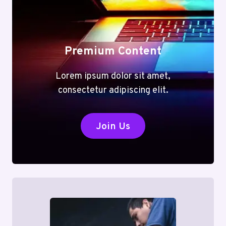
Premium Content
Lorem ipsum dolor sit amet,
consectetur adipiscing elit.
Join Us