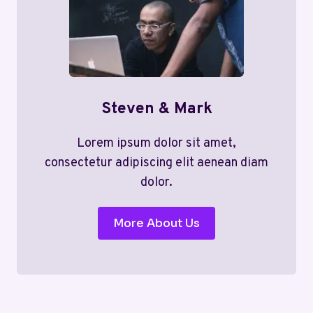
Steven & Mark
Lorem ipsum dolor sit amet,
consectetur adipiscing elit aenean diam
dolor.
More About Us