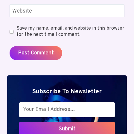
Website
Save my name, email, and website in this browser
for the next time I comment.
Subscribe To Newsletter
Submit