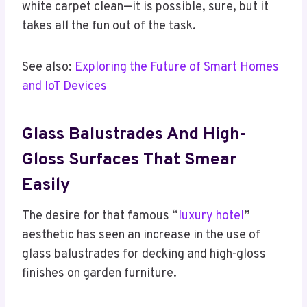
white carpet clean—it is possible, sure, but it
takes all the fun out of the task.
See also:
Exploring the Future of Smart Homes
and IoT Devices
Glass Balustrades And High-
Gloss Surfaces That Smear
Easily
The desire for that famous “
luxury hotel
”
aesthetic has seen an increase in the use of
glass balustrades for decking and high-gloss
finishes on garden furniture.