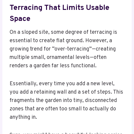
Terracing That Limits Usable
Space
On a sloped site, some degree of terracing is
essential to create flat ground. However, a
growing trend for “over-terracing”—creating
multiple small, ornamental levels—often
renders a garden far less functional.
Essentially, every time you add a new level,
you add a retaining wall and a set of steps. This
fragments the garden into tiny, disconnected
zones that are often too small to actually do
anything in.