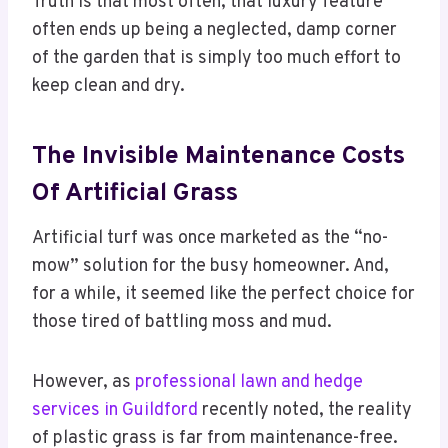
Truth is that most often, that luxury feature
often ends up being a neglected, damp corner
of the garden that is simply too much effort to
keep clean and dry.
The Invisible Maintenance Costs
Of Artificial Grass
Artificial turf was once marketed as the “no-
mow” solution for the busy homeowner. And,
for a while, it seemed like the perfect choice for
those tired of battling moss and mud.
However, as
professional lawn and hedge
services in Guildford
recently noted, the reality
of plastic grass is far from maintenance-free.