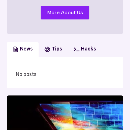
More About Us
News
Tips
Hacks
No posts