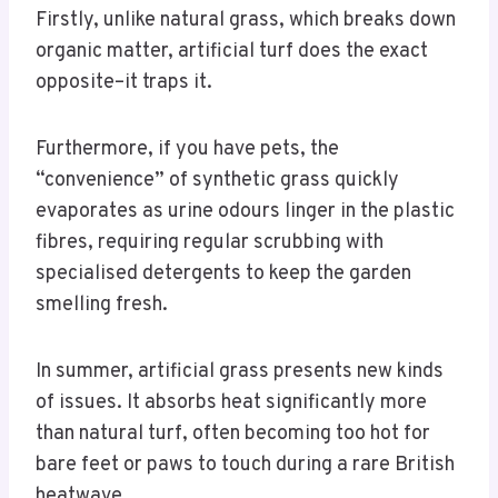
Firstly, unlike natural grass, which breaks down
organic matter, artificial turf does the exact
opposite–it traps it.
Furthermore, if you have pets, the
“convenience” of synthetic grass quickly
evaporates as urine odours linger in the plastic
fibres, requiring regular scrubbing with
specialised detergents to keep the garden
smelling fresh.
In summer, artificial grass presents new kinds
of issues. It absorbs heat significantly more
than natural turf, often becoming too hot for
bare feet or paws to touch during a rare British
heatwave.