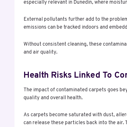
especially relevant in Dunedin, where moistur
External pollutants further add to the problem
emissions can be tracked indoors and embedd
Without consistent cleaning, these contamina
and air quality.
Health Risks Linked To C
The impact of contaminated carpets goes beyo
quality and overall health.
As carpets become saturated with dust, all
can release these particles back into the air.