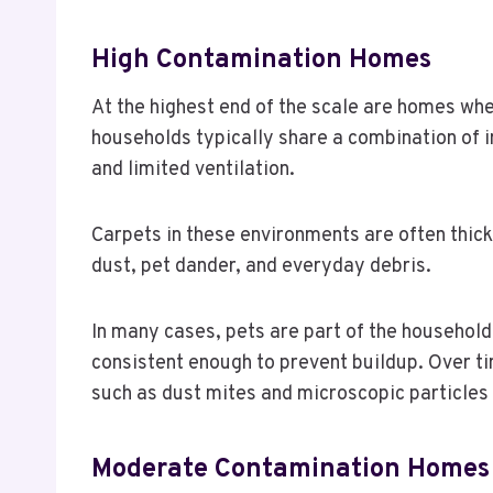
High Contamination Homes
At the highest end of the scale are homes wh
households typically share a combination of 
and limited ventilation.
Carpets in these environments are often thick
dust, pet dander, and everyday debris.
In many cases, pets are part of the household
consistent enough to prevent buildup. Over t
such as dust mites and microscopic particles
Moderate Contamination Homes