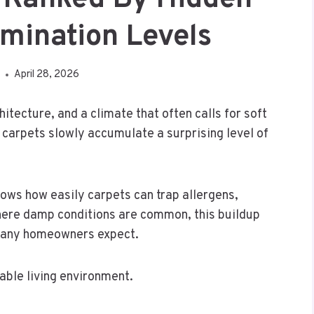
mination Levels
April 28, 2026
hitecture, and a climate that often calls for soft
 carpets slowly accumulate a surprising level of
ows how easily carpets can trap allergens,
where damp conditions are common, this buildup
 many homeowners expect.
able living environment.