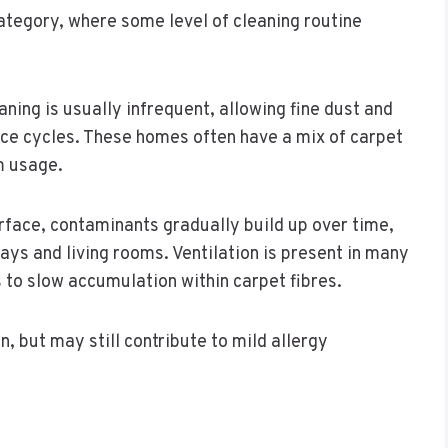
ategory, where some level of cleaning routine
ing is usually infrequent, allowing fine dust and
ce cycles. These homes often have a mix of carpet
m usage.
rface, contaminants gradually build up over time,
ways and living rooms. Ventilation is present in many
s to slow accumulation within carpet fibres.
n, but may still contribute to mild allergy