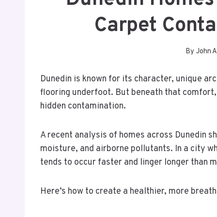
Carpet Conta
By
John A
Dunedin is known for its character, unique arc
flooring underfoot. But beneath that comfort,
hidden contamination.
A recent analysis of homes across Dunedin sh
moisture, and airborne pollutants. In a city 
tends to occur faster and linger longer than
Here’s how to create a healthier, more breath