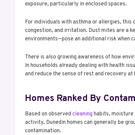
exposure, particularly in enclosed spaces.
For individuals with asthma or allergies, thi
congestion, and irritation. Dust mites are a
environments—pose an additional risk when c
There is also growing awareness of how enviro
In households already dealing with health issu
and reduce the sense of rest and recovery at
Homes Ranked By Contami
Based on observed
cleaning
habits, moisture 
activity, Dunedin homes can generally be grou
contamination.