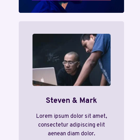
Steven & Mark
Lorem ipsum dolor sit amet,
consectetur adipiscing elit
aenean diam dolor.