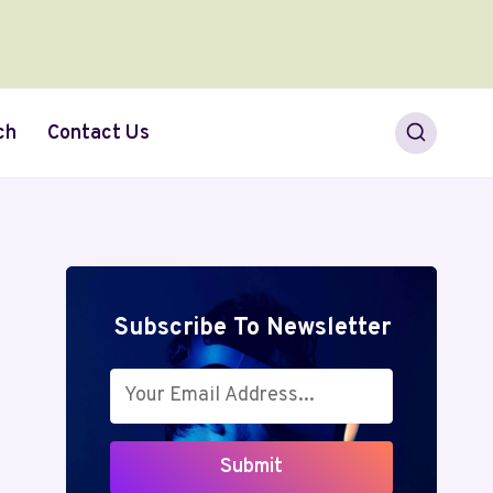
ch
Contact Us
Subscribe To Newsletter
Submit