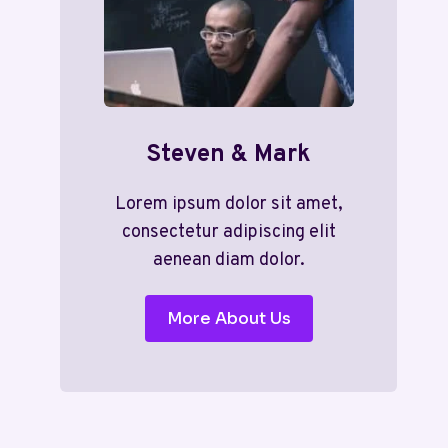
Steven & Mark
Lorem ipsum dolor sit amet,
consectetur adipiscing elit
aenean diam dolor.
More About Us