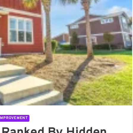
IMPROVEMENT
 Ranked By Hidden