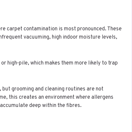
ere carpet contamination is most pronounced. These
infrequent vacuuming, high indoor moisture levels,
 or high-pile, which makes them more likely to trap
, but grooming and cleaning routines are not
ime, this creates an environment where allergens
 accumulate deep within the fibres.