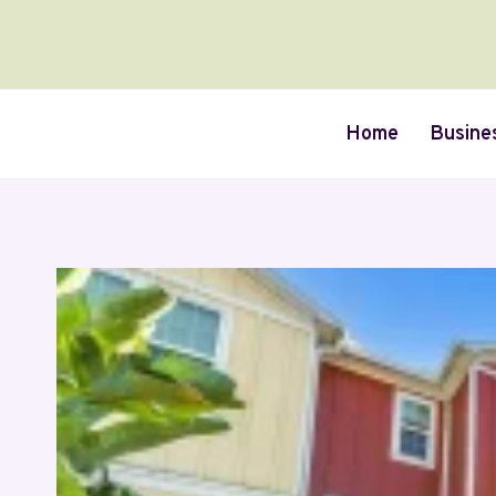
Skip
to
content
Home
Busine