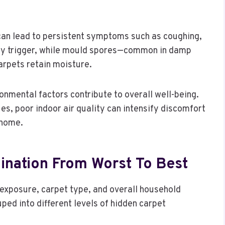
s can lead to persistent symptoms such as coughing,
 key trigger, while mould spores—common in damp
arpets retain moisture.
nmental factors contribute to overall well-being.
es, poor indoor air quality can intensify discomfort
 home.
nation From Worst To Best
exposure, carpet type, and overall household
ped into different levels of hidden carpet