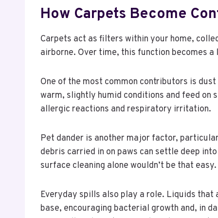
How Carpets Become Cont
Carpets act as filters within your home, coll
airborne. Over time, this function becomes a l
One of the most common contributors is dust 
warm, slightly humid conditions and feed on sh
allergic reactions and respiratory irritation.
Pet dander is another major factor, particular
debris carried in on paws can settle deep into
surface cleaning alone wouldn’t be that easy.
Everyday spills also play a role. Liquids that
base, encouraging bacterial growth and, in d