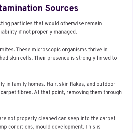
amination Sources
ecting particles that would otherwise remain
iability if not properly managed.
mites. These microscopic organisms thrive in
ed skin cells. Their presence is strongly linked to
ly in family homes. Hair, skin flakes, and outdoor
 carpet fibres. At that point, removing them through
 are not properly cleaned can seep into the carpet
amp conditions, mould development. This is