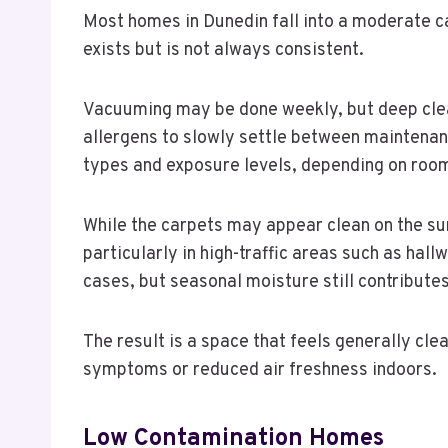
Most homes in Dunedin fall into a moderate c
exists but is not always consistent.
Vacuuming may be done weekly, but deep clean
allergens to slowly settle between maintenan
types and exposure levels, depending on roo
While the carpets may appear clean on the su
particularly in high-traffic areas such as hall
cases, but seasonal moisture still contribute
The result is a space that feels generally clea
symptoms or reduced air freshness indoors.
Low Contamination Homes