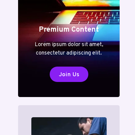
Premium Content
Lorem ipsum dolor sit amet,
consectetur adipiscing elit.
Join Us