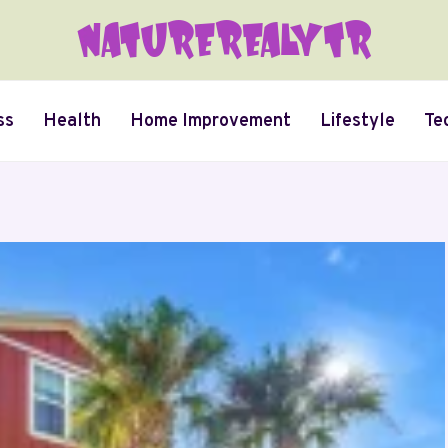
ss
Health
Home Improvement
Lifestyle
Te