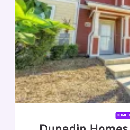
HOME 
Dunedin Homes