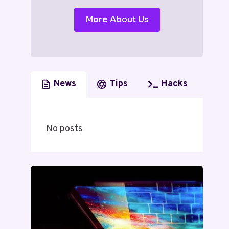
More About Us
News
Tips
Hacks
No posts