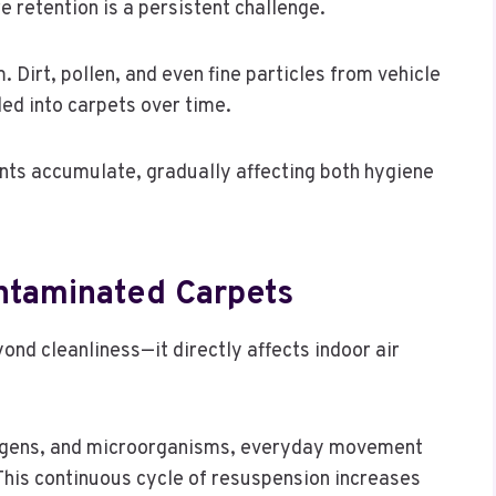
e retention is a persistent challenge.
. Dirt, pollen, and even fine particles from vehicle
ed into carpets over time.
nts accumulate, gradually affecting both hygiene
ontaminated Carpets
nd cleanliness—it directly affects indoor air
ergens, and microorganisms, everyday movement
 This continuous cycle of resuspension increases