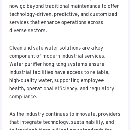
now go beyond traditional maintenance to offer
technology-driven, predictive, and customized
services that enhance operations across
diverse sectors.
Clean and safe water solutions are a key
component of modern industrial services.
Water purifier hong kong systems ensure
industrial facilities have access to reliable,
high-quality water, supporting employee
health, operational efficiency, and regulatory
compliance.
As the industry continues to innovate, providers
that integrate technology, sustainability, and