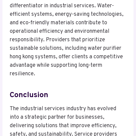
differentiator in industrial services. Water-
efficient systems, energy-saving technologies,
and eco-friendly materials contribute to
operational efficiency and environmental
responsibility. Providers that prioritize
sustainable solutions, including water purifier
hong kong systems, offer clients a competitive
advantage while supporting long-term
resilience.
Conclusion
The industrial services industry has evolved
into a strategic partner for businesses,
delivering solutions that improve efficiency,
safety, and sustainability. Service providers