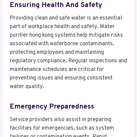
Ensuring Health And Safety
Providing clean and safe water is an essential
part of workplace health and safety. Water
purifier hong kong systems help mitigate risks
associated with waterborne contaminants,
protecting employees and maintaining
regulatory compliance. Regular inspections and
maintenance schedules are critical for
preventing issues and ensuring consistent
water quality.
Emergency Preparedness
Service providers also assist in preparing
facilities for emergencies, such as system
failures or contamination events. Rapid