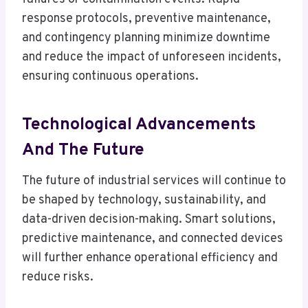
response protocols, preventive maintenance,
and contingency planning minimize downtime
and reduce the impact of unforeseen incidents,
ensuring continuous operations.
Technological Advancements
And The Future
The future of industrial services will continue to
be shaped by technology, sustainability, and
data-driven decision-making. Smart solutions,
predictive maintenance, and connected devices
will further enhance operational efficiency and
reduce risks.