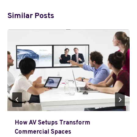
Similar Posts
How AV Setups Transform
Commercial Spaces