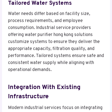
Tailored Water Systems
Water needs differ based on facility size,
process requirements, and employee
consumption. Industrial service providers
offering water purifier hong kong solutions
customize systems to ensure they deliver the
appropriate capacity, filtration quality, and
performance. Tailored systems ensure safe and
consistent water supply while aligning with
operational demands.
Integration With Existing
Infrastructure
Modern industrial services focus on integrating