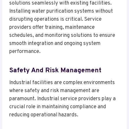
solutions seamlessly with existing facilities.
Installing water purification systems without
disrupting operations is critical. Service
providers offer training, maintenance
schedules, and monitoring solutions to ensure
smooth integration and ongoing system
performance.
Safety And Risk Management
Industrial facilities are complex environments
where safety and risk management are
paramount. Industrial service providers play a
crucial role in maintaining compliance and
reducing operational hazards.