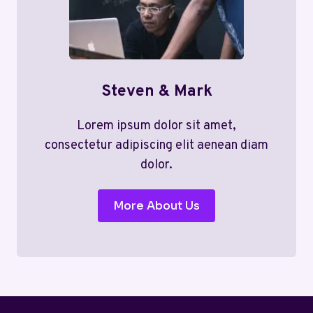
Steven & Mark
Lorem ipsum dolor sit amet,
consectetur adipiscing elit aenean diam
dolor.
More About Us