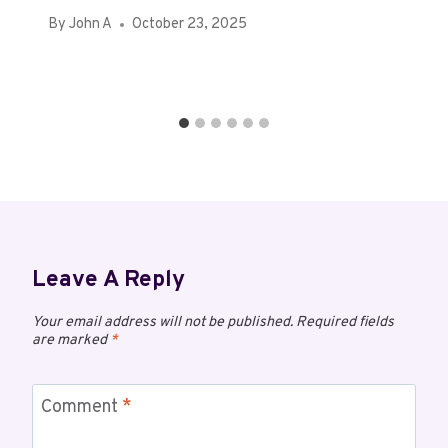
By
John A
October 23, 2025
Leave A Reply
Your email address will not be published.
Required fields
are marked
*
Comment
*