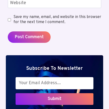
Website
Save my name, email, and website in this browser
for the next time I comment.
Subscribe To Newsletter
Submit