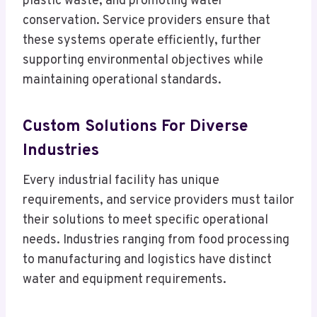
plastic waste, and promoting water
conservation. Service providers ensure that
these systems operate efficiently, further
supporting environmental objectives while
maintaining operational standards.
Custom Solutions For Diverse
Industries
Every industrial facility has unique
requirements, and service providers must tailor
their solutions to meet specific operational
needs. Industries ranging from food processing
to manufacturing and logistics have distinct
water and equipment requirements.