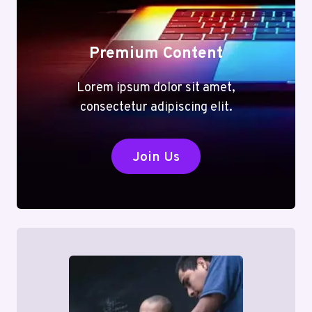
Premium Content
Lorem ipsum dolor sit amet,
consectetur adipiscing elit.
Join Us