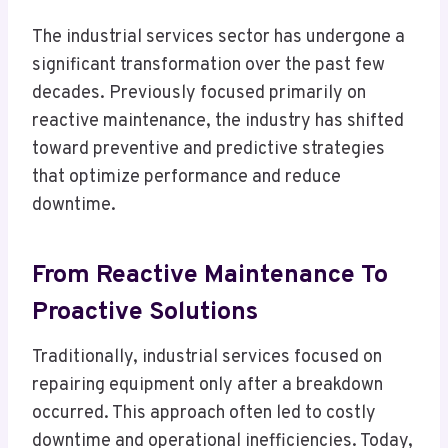
The industrial services sector has undergone a
significant transformation over the past few
decades. Previously focused primarily on
reactive maintenance, the industry has shifted
toward preventive and predictive strategies
that optimize performance and reduce
downtime.
From Reactive Maintenance To
Proactive Solutions
Traditionally, industrial services focused on
repairing equipment only after a breakdown
occurred. This approach often led to costly
downtime and operational inefficiencies. Today,