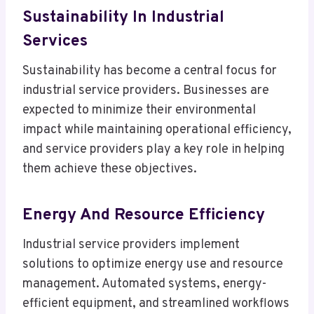
Sustainability In Industrial
Services
Sustainability has become a central focus for
industrial service providers. Businesses are
expected to minimize their environmental
impact while maintaining operational efficiency,
and service providers play a key role in helping
them achieve these objectives.
Energy And Resource Efficiency
Industrial service providers implement
solutions to optimize energy use and resource
management. Automated systems, energy-
efficient equipment, and streamlined workflows