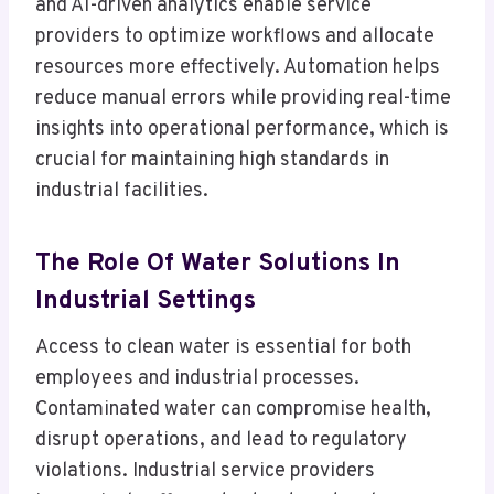
and AI-driven analytics enable service
providers to optimize workflows and allocate
resources more effectively. Automation helps
reduce manual errors while providing real-time
insights into operational performance, which is
crucial for maintaining high standards in
industrial facilities.
The Role Of Water Solutions In
Industrial Settings
Access to clean water is essential for both
employees and industrial processes.
Contaminated water can compromise health,
disrupt operations, and lead to regulatory
violations. Industrial service providers