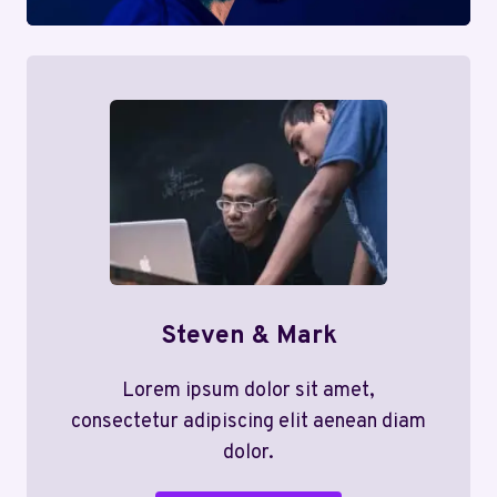
Steven & Mark
Lorem ipsum dolor sit amet,
consectetur adipiscing elit aenean diam
dolor.