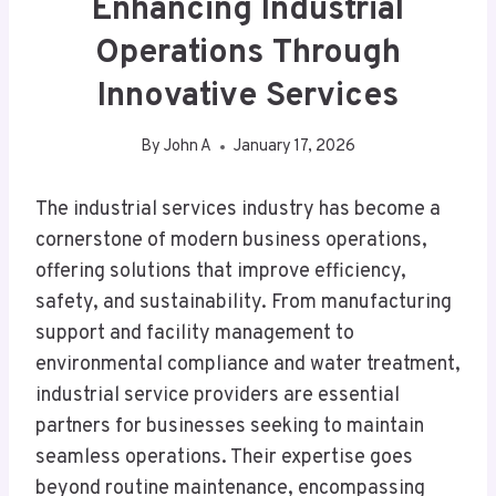
Enhancing Industrial
Operations Through
Innovative Services
By
John A
January 17, 2026
The industrial services industry has become a
cornerstone of modern business operations,
offering solutions that improve efficiency,
safety, and sustainability. From manufacturing
support and facility management to
environmental compliance and water treatment,
industrial service providers are essential
partners for businesses seeking to maintain
seamless operations. Their expertise goes
beyond routine maintenance, encompassing