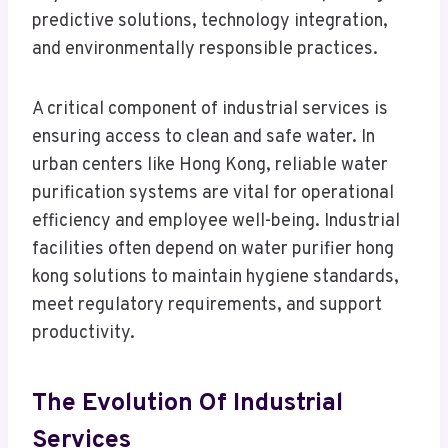
predictive solutions, technology integration,
and environmentally responsible practices.
A critical component of industrial services is
ensuring access to clean and safe water. In
urban centers like Hong Kong, reliable water
purification systems are vital for operational
efficiency and employee well-being. Industrial
facilities often depend on water purifier hong
kong solutions to maintain hygiene standards,
meet regulatory requirements, and support
productivity.
The Evolution Of Industrial
Services