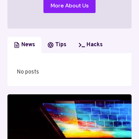
More About Us
News
Tips
Hacks
No posts