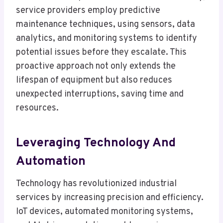
service providers employ predictive
maintenance techniques, using sensors, data
analytics, and monitoring systems to identify
potential issues before they escalate. This
proactive approach not only extends the
lifespan of equipment but also reduces
unexpected interruptions, saving time and
resources.
Leveraging Technology And
Automation
Technology has revolutionized industrial
services by increasing precision and efficiency.
IoT devices, automated monitoring systems,