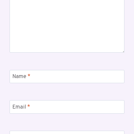
Name
*
Email
*