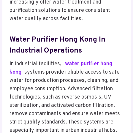
increasingly offer water treatment and
purification solutions to ensure consistent
water quality across facilities.
Water Purifier Hong Kong In
Industrial Operations
In industrial facilities,
water purifier hong
kong
systems provide reliable access to safe
water for production processes, cleaning, and
employee consumption. Advanced filtration
technologies, such as reverse osmosis, UV
sterilization, and activated carbon filtration,
remove contaminants and ensure water meets
strict quality standards. These systems are
especially important in urban industrial hubs,