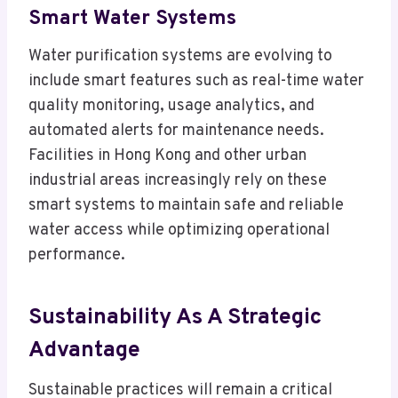
Smart Water Systems
Water purification systems are evolving to
include smart features such as real-time water
quality monitoring, usage analytics, and
automated alerts for maintenance needs.
Facilities in Hong Kong and other urban
industrial areas increasingly rely on these
smart systems to maintain safe and reliable
water access while optimizing operational
performance.
Sustainability As A Strategic
Advantage
Sustainable practices will remain a critical