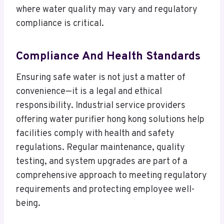
where water quality may vary and regulatory
compliance is critical.
Compliance And Health Standards
Ensuring safe water is not just a matter of
convenience—it is a legal and ethical
responsibility. Industrial service providers
offering water purifier hong kong solutions help
facilities comply with health and safety
regulations. Regular maintenance, quality
testing, and system upgrades are part of a
comprehensive approach to meeting regulatory
requirements and protecting employee well-
being.