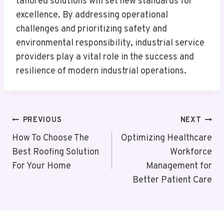
tailored solutions will set new standards for
excellence. By addressing operational
challenges and prioritizing safety and
environmental responsibility, industrial service
providers play a vital role in the success and
resilience of modern industrial operations.
Post
PREVIOUS
NEXT
Navigation
How To Choose The
Optimizing Healthcare
Best Roofing Solution
Workforce
For Your Home
Management for
Better Patient Care