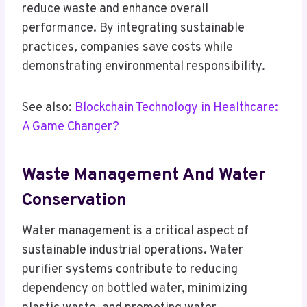
reduce waste and enhance overall
performance. By integrating sustainable
practices, companies save costs while
demonstrating environmental responsibility.
See also:
Blockchain Technology in Healthcare:
A Game Changer?
Waste Management And Water
Conservation
Water management is a critical aspect of
sustainable industrial operations. Water
purifier systems contribute to reducing
dependency on bottled water, minimizing