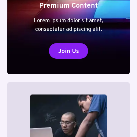
Premium Content
Lorem ipsum dolor sit amet,
consectetur adipiscing elit.
Join Us