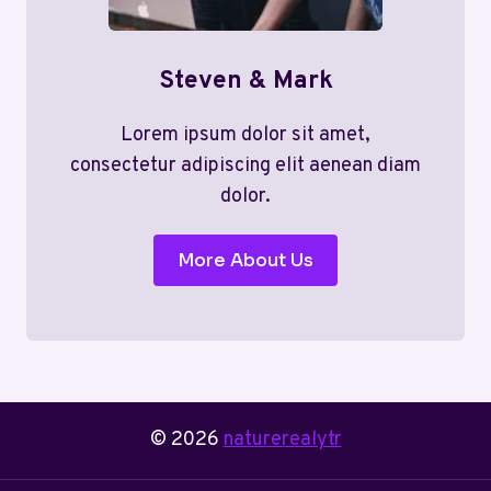
Steven & Mark
Lorem ipsum dolor sit amet,
consectetur adipiscing elit aenean diam
dolor.
More About Us
© 2026
naturerealytr