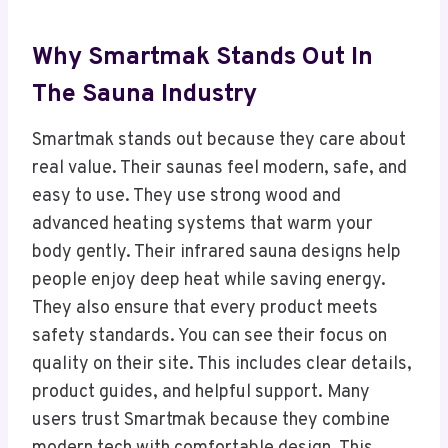
Why Smartmak Stands Out In
The Sauna Industry
Smartmak stands out because they care about
real value. Their saunas feel modern, safe, and
easy to use. They use strong wood and
advanced heating systems that warm your
body gently. Their infrared sauna designs help
people enjoy deep heat while saving energy.
They also ensure that every product meets
safety standards. You can see their focus on
quality on their site. This includes clear details,
product guides, and helpful support. Many
users trust Smartmak because they combine