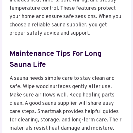
includes heat timers, safe wiring, and steady
temperature control. These features protect
your home and ensure safe sessions. When you
choose a reliable sauna supplier, you get
proper safety advice and support.
Maintenance Tips For Long
Sauna Life
A sauna needs simple care to stay clean and
safe. Wipe wood surfaces gently after use.
Make sure air flows well. Keep heating parts
clean. A good sauna supplier will share easy
care steps. Smartmak provides helpful guides
for cleaning, storage, and long-term care. Their
materials resist heat damage and moisture.