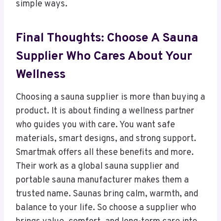
simple ways.
Final Thoughts: Choose A Sauna
Supplier Who Cares About Your
Wellness
Choosing a sauna supplier is more than buying a
product. It is about finding a wellness partner
who guides you with care. You want safe
materials, smart designs, and strong support.
Smartmak offers all these benefits and more.
Their work as a global sauna supplier and
portable sauna manufacturer makes them a
trusted name. Saunas bring calm, warmth, and
balance to your life. So choose a supplier who