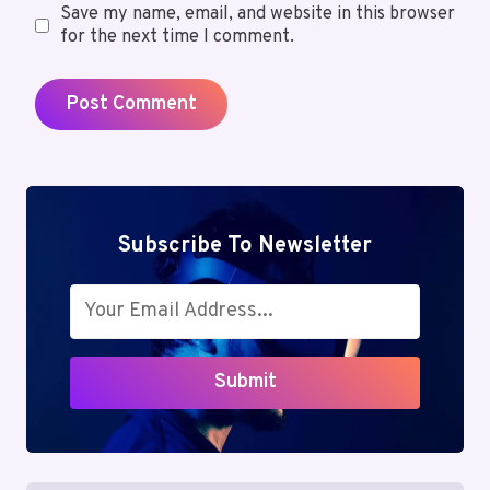
Save my name, email, and website in this browser
for the next time I comment.
Subscribe To Newsletter
Submit