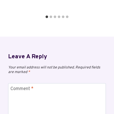
Leave A Reply
Your email address will not be published.
Required fields
are marked
*
Comment
*