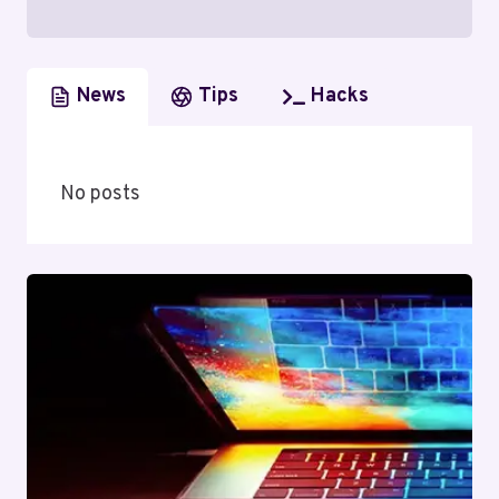
News
Tips
Hacks
No posts