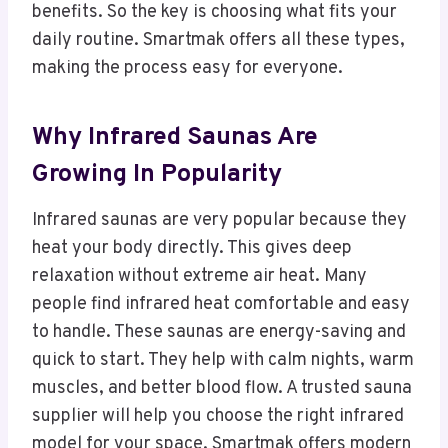
benefits. So the key is choosing what fits your
daily routine. Smartmak offers all these types,
making the process easy for everyone.
Why Infrared Saunas Are
Growing In Popularity
Infrared saunas are very popular because they
heat your body directly. This gives deep
relaxation without extreme air heat. Many
people find infrared heat comfortable and easy
to handle. These saunas are energy-saving and
quick to start. They help with calm nights, warm
muscles, and better blood flow. A trusted sauna
supplier will help you choose the right infrared
model for your space. Smartmak offers modern