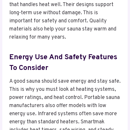
that handles heat well. Their designs support
long-term use without damage. This is
important for safety and comfort. Quality
materials also help your sauna stay warm and
relaxing for many years.
Energy Use And Safety Features
To Consider
A good sauna should save energy and stay safe.
This is why you must look at heating systems,
power ratings, and heat control. Portable sauna
manufacturers also offer models with low
energy use. Infrared systems often save more
energy than standard heaters. Smartmak