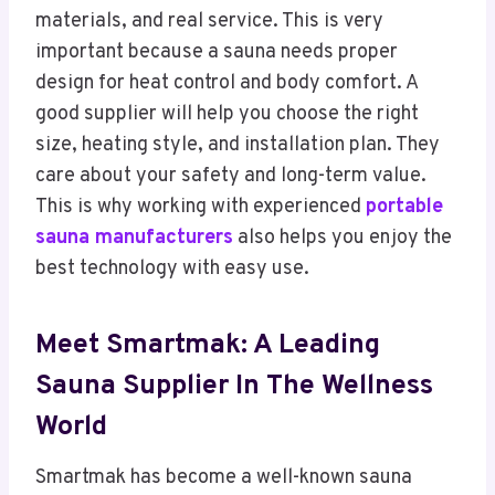
materials, and real service. This is very
important because a sauna needs proper
design for heat control and body comfort. A
good supplier will help you choose the right
size, heating style, and installation plan. They
care about your safety and long-term value.
This is why working with experienced
portable
sauna manufacturers
also helps you enjoy the
best technology with easy use.
Meet Smartmak: A Leading
Sauna Supplier In The Wellness
World
Smartmak has become a well-known sauna