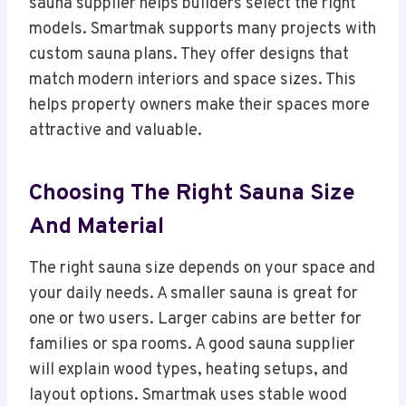
sauna supplier helps builders select the right
models. Smartmak supports many projects with
custom sauna plans. They offer designs that
match modern interiors and space sizes. This
helps property owners make their spaces more
attractive and valuable.
Choosing The Right Sauna Size
And Material
The right sauna size depends on your space and
your daily needs. A smaller sauna is great for
one or two users. Larger cabins are better for
families or spa rooms. A good sauna supplier
will explain wood types, heating setups, and
layout options. Smartmak uses stable wood