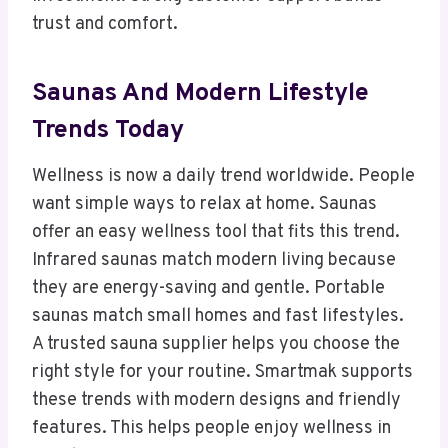
trust and comfort.
Saunas And Modern Lifestyle
Trends Today
Wellness is now a daily trend worldwide. People
want simple ways to relax at home. Saunas
offer an easy wellness tool that fits this trend.
Infrared saunas match modern living because
they are energy-saving and gentle. Portable
saunas match small homes and fast lifestyles.
A trusted sauna supplier helps you choose the
right style for your routine. Smartmak supports
these trends with modern designs and friendly
features. This helps people enjoy wellness in