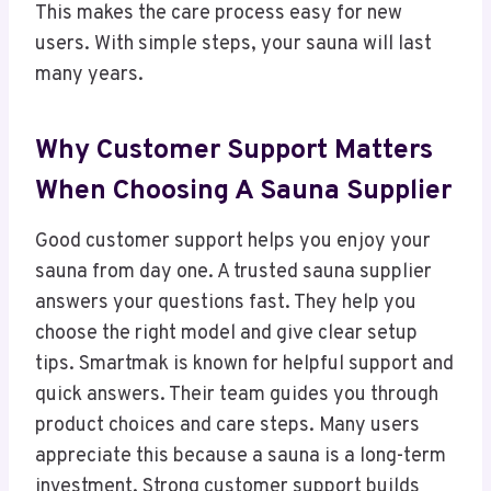
This makes the care process easy for new
users. With simple steps, your sauna will last
many years.
Why Customer Support Matters
When Choosing A Sauna Supplier
Good customer support helps you enjoy your
sauna from day one. A trusted sauna supplier
answers your questions fast. They help you
choose the right model and give clear setup
tips. Smartmak is known for helpful support and
quick answers. Their team guides you through
product choices and care steps. Many users
appreciate this because a sauna is a long-term
investment. Strong customer support builds