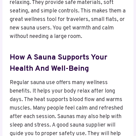
relaxing. They provide safe materials, soft
seating, and simple controls. This makes them a
great wellness tool for travelers, small flats, or
new sauna users. You get warmth and calm
without needing a large room.
How A Sauna Supports Your
Health And Well-Being
Regular sauna use offers many wellness
benefits. It helps your body relax after long
days. The heat supports blood flow and warms
muscles. Many people feel calm and refreshed
after each session. Saunas may also help with
sleep and stress. A good sauna supplier will
guide you to proper safety use. They will help