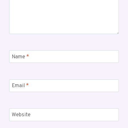
Name
*
Email
*
Website