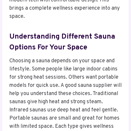
modern tech with comfortable design. This
brings a complete wellness experience into any
space.
Understanding Different Sauna
Options For Your Space
Choosing a sauna depends on your space and
lifestyle. Some people like large indoor cabins
for strong heat sessions. Others want portable
models for quick use. A good sauna supplier will
help you understand these choices. Traditional
saunas give high heat and strong steam.
Infrared saunas use deep heat and feel gentle.
Portable saunas are small and great for homes
with limited space. Each type gives wellness