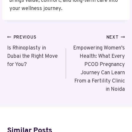
brings value, comfort, and long-term care into
your wellness journey.
Post
PREVIOUS
NEXT
Navigation
Is Rhinoplasty in
Empowering Women’s
Dubai the Right Move
Health: What Every
for You?
PCOD Pregnancy
Journey Can Learn
From a Fertility Clinic
in Noida
Similar Posts