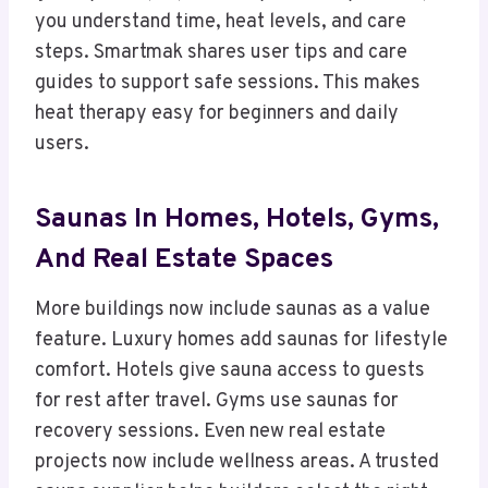
you understand time, heat levels, and care
steps. Smartmak shares user tips and care
guides to support safe sessions. This makes
heat therapy easy for beginners and daily
users.
Saunas In Homes, Hotels, Gyms,
And Real Estate Spaces
More buildings now include saunas as a value
feature. Luxury homes add saunas for lifestyle
comfort. Hotels give sauna access to guests
for rest after travel. Gyms use saunas for
recovery sessions. Even new real estate
projects now include wellness areas. A trusted