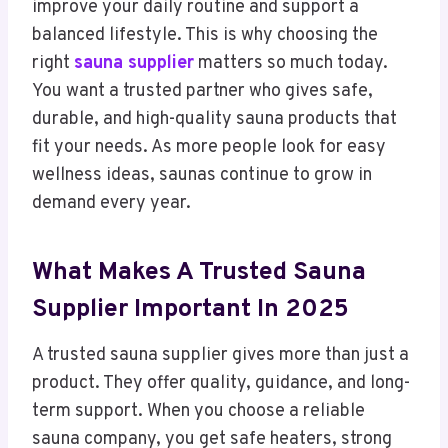
improve your daily routine and support a
balanced lifestyle. This is why choosing the
right
sauna supplier
matters so much today.
You want a trusted partner who gives safe,
durable, and high-quality sauna products that
fit your needs. As more people look for easy
wellness ideas, saunas continue to grow in
demand every year.
What Makes A Trusted Sauna
Supplier Important In 2025
A trusted sauna supplier gives more than just a
product. They offer quality, guidance, and long-
term support. When you choose a reliable
sauna company, you get safe heaters, strong