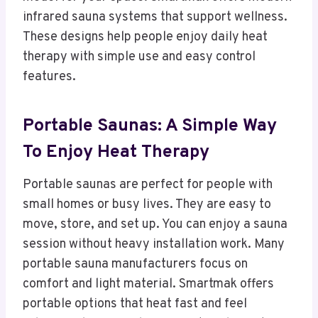
infrared sauna systems that support wellness.
These designs help people enjoy daily heat
therapy with simple use and easy control
features.
Portable Saunas: A Simple Way
To Enjoy Heat Therapy
Portable saunas are perfect for people with
small homes or busy lives. They are easy to
move, store, and set up. You can enjoy a sauna
session without heavy installation work. Many
portable sauna manufacturers focus on
comfort and light material. Smartmak offers
portable options that heat fast and feel