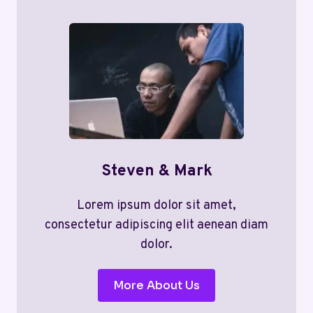
Steven & Mark
Lorem ipsum dolor sit amet,
consectetur adipiscing elit aenean diam
dolor.
More About Us