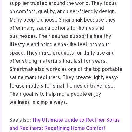
supplier trusted around the world. They focus
on comfort, quality, and user-friendly design.
Many people choose Smartmak because they
offer many sauna options for homes and
businesses. Their saunas support a healthy
lifestyle and bring a spa-like feel into your
space. They make products for daily use and
offer strong materials that last for years.
Smartmak also works as one of the top portable
sauna manufacturers. They create light, easy-
to-use models for small homes or travel use.
Their goal is to help more people enjoy
wellness in simple ways.
See also:
The Ultimate Guide to Recliner Sofas
and Recliners: Redefining Home Comfort