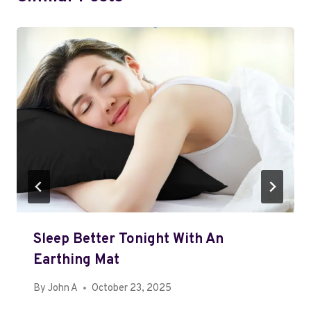
Sleep Better Tonight With An
Earthing Mat
By
John A
October 23, 2025