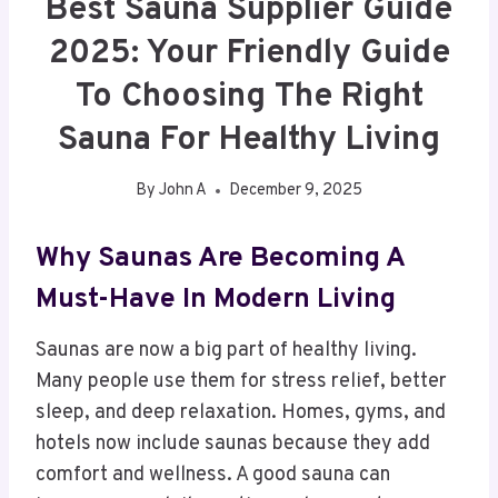
Best Sauna Supplier Guide
2025: Your Friendly Guide
To Choosing The Right
Sauna For Healthy Living
By
John A
December 9, 2025
Why Saunas Are Becoming A
Must-Have In Modern Living
Saunas are now a big part of healthy living.
Many people use them for stress relief, better
sleep, and deep relaxation. Homes, gyms, and
hotels now include saunas because they add
comfort and wellness. A good sauna can